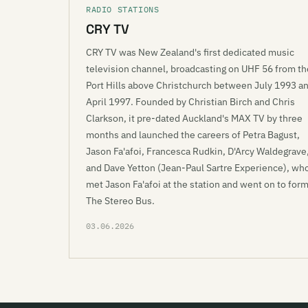
RADIO STATIONS
CRY TV
CRY TV was New Zealand's first dedicated music
television channel, broadcasting on UHF 56 from th
Port Hills above Christchurch between July 1993 a
April 1997. Founded by Christian Birch and Chris
Clarkson, it pre-dated Auckland's MAX TV by three
months and launched the careers of Petra Bagust,
Jason Fa'afoi, Francesca Rudkin, D'Arcy Waldegrave
and Dave Yetton (Jean-Paul Sartre Experience), wh
met Jason Fa'afoi at the station and went on to for
The Stereo Bus.
03.06.2026