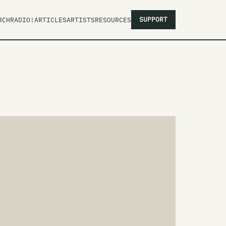
SUPPORT
RCH
RADIO!
ARTICLES
ARTISTS
RESOURCES