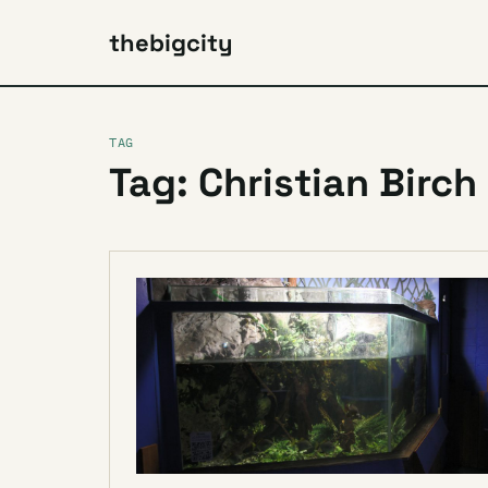
thebigcity
TAG
Tag: Christian Birch