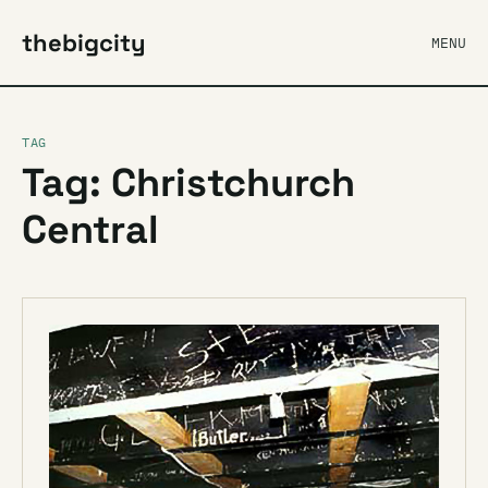
thebigcity
MENU
TAG
Tag: Christchurch
Central