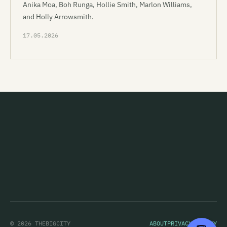
Anika Moa, Boh Runga, Hollie Smith, Marlon Williams,
and Holly Arrowsmith.
17.05.2026
© 2026 THEBIGCITY
ABOUT
PRIVACY POLICY