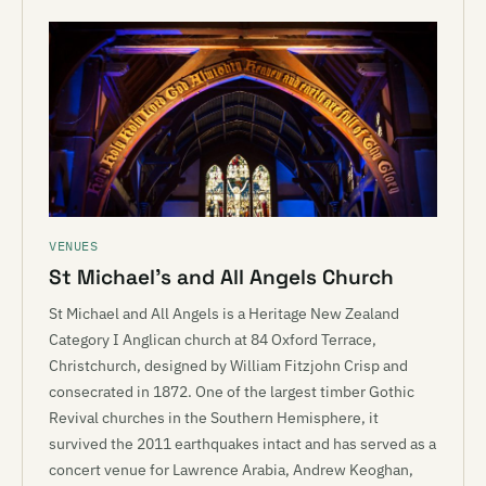
VENUES
St Michael’s and All Angels Church
St Michael and All Angels is a Heritage New Zealand
Category I Anglican church at 84 Oxford Terrace,
Christchurch, designed by William Fitzjohn Crisp and
consecrated in 1872. One of the largest timber Gothic
Revival churches in the Southern Hemisphere, it
survived the 2011 earthquakes intact and has served as a
concert venue for Lawrence Arabia, Andrew Keoghan,