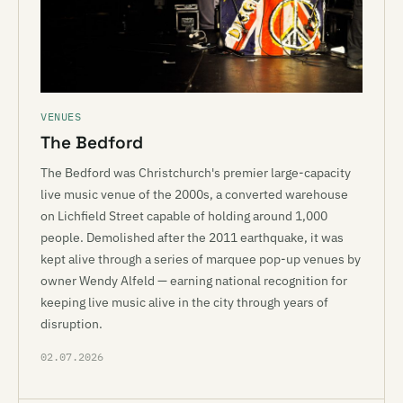
VENUES
The Bedford
The Bedford was Christchurch's premier large-capacity
live music venue of the 2000s, a converted warehouse
on Lichfield Street capable of holding around 1,000
people. Demolished after the 2011 earthquake, it was
kept alive through a series of marquee pop-up venues by
owner Wendy Alfeld — earning national recognition for
keeping live music alive in the city through years of
disruption.
02.07.2026