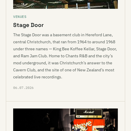
VENUES
Stage Door
The Stage Door was a basement club in Hereford Lane,
central Christchurch, that ran from 1964 to around 1968
under three names — King Bee Koffee Kellar, Stage Door,
and Ram Jam Club. Home to Chants R&B and the city’s
mod underground, it was Christchurch’s answer to the
Cavern Club, and the site of one of New Zealand’s most
celebrated live recordings.
06.07.2026