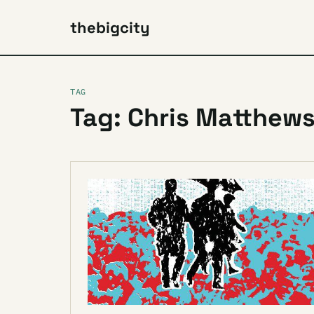
thebigcity
TAG
Tag: Chris Matthew