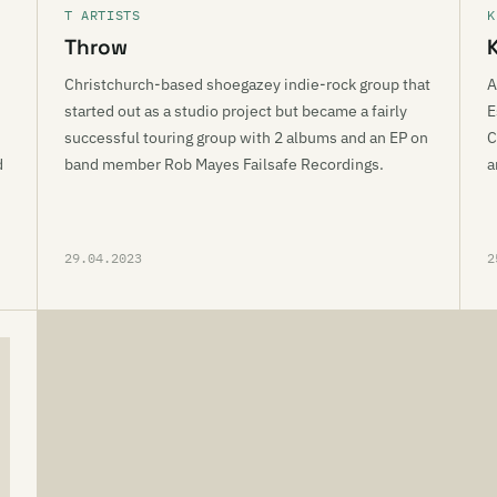
T ARTISTS
K
Throw
Christchurch-based shoegazey indie-rock group that
A
started out as a studio project but became a fairly
E
successful touring group with 2 albums and an EP on
C
d
band member Rob Mayes Failsafe Recordings.
a
29.04.2023
2