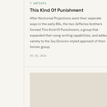
T ARTISTS
This Kind Of Punishment
After Nocturnal Projections went their seperate
ways in the early 80s, the two Jefferies brothers
formed This Kind Of Punishment, a group that
expanded their song-writing capabilities, and adde
variety to the Joy Division-styled approach of their
former group.
05.02.2026