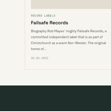
RECORD LABELS
Failsafe Records
Biography Rob Mayes’ mighty Failsafe Records, a
committed independent label that is as part of
Christchurch as a warm Nor-Wester. The original
home of…
06.02.2022