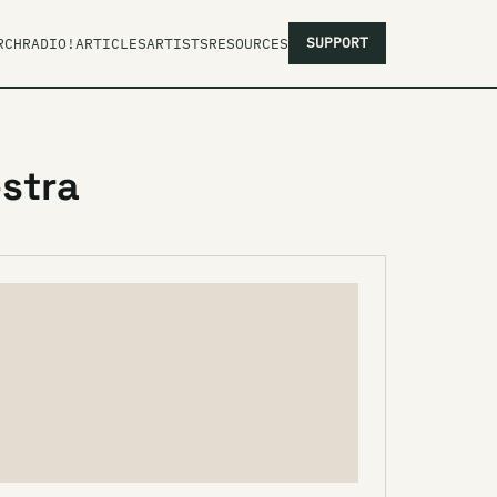
SUPPORT
RCH
RADIO!
ARTICLES
ARTISTS
RESOURCES
stra