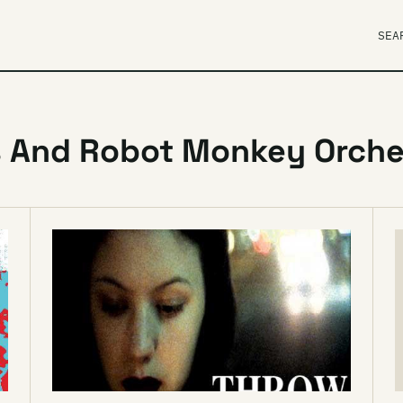
SEA
s And Robot Monkey Orche