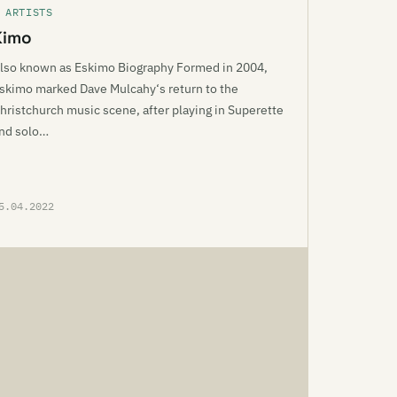
 ARTISTS
Kimo
lso known as Eskimo Biography Formed in 2004,
skimo marked Dave Mulcahy‘s return to the
hristchurch music scene, after playing in Superette
nd solo…
5.04.2022