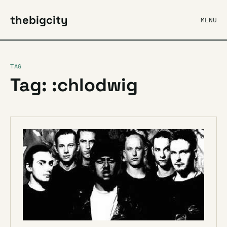
thebigcity
MENU
TAG
Tag: :chlodwig