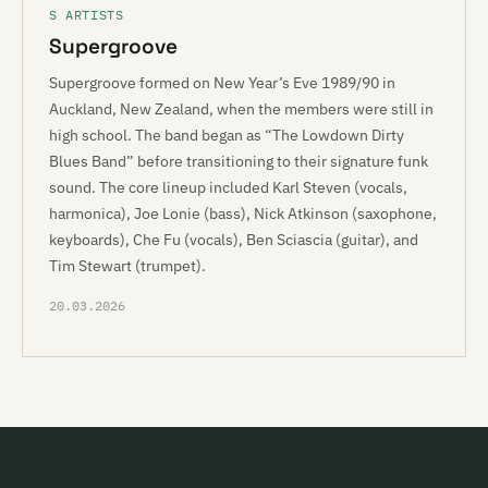
S ARTISTS
Supergroove
Supergroove formed on New Year’s Eve 1989/90 in
Auckland, New Zealand, when the members were still in
high school. The band began as “The Lowdown Dirty
Blues Band” before transitioning to their signature funk
sound. The core lineup included Karl Steven (vocals,
harmonica), Joe Lonie (bass), Nick Atkinson (saxophone,
keyboards), Che Fu (vocals), Ben Sciascia (guitar), and
Tim Stewart (trumpet).
20.03.2026