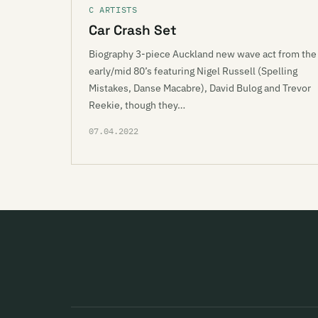
C ARTISTS
Car Crash Set
Biography 3-piece Auckland new wave act from the
early/mid 80’s featuring Nigel Russell (Spelling
Mistakes, Danse Macabre), David Bulog and Trevor
Reekie, though they…
07.04.2022