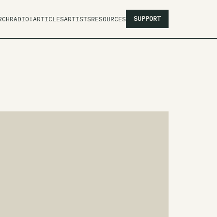
SUPPORT
RCH
RADIO!
ARTICLES
ARTISTS
RESOURCES