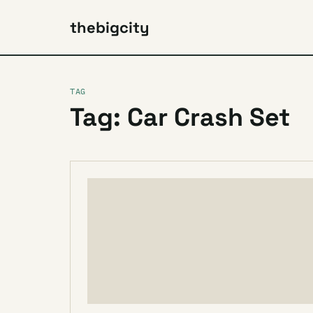
thebigcity
TAG
Tag: Car Crash Set