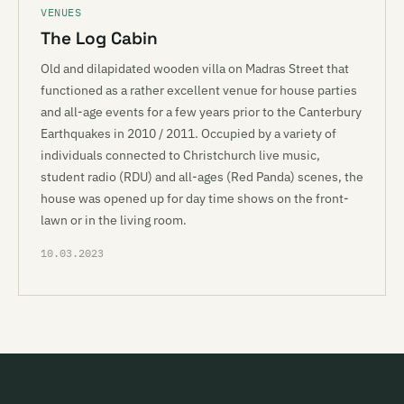
VENUES
The Log Cabin
Old and dilapidated wooden villa on Madras Street that
functioned as a rather excellent venue for house parties
and all-age events for a few years prior to the Canterbury
Earthquakes in 2010 / 2011. Occupied by a variety of
individuals connected to Christchurch live music,
student radio (RDU) and all-ages (Red Panda) scenes, the
house was opened up for day time shows on the front-
lawn or in the living room.
10.03.2023