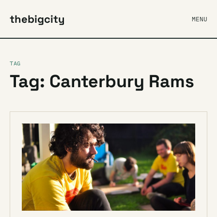
thebigcity
MENU
TAG
Tag: Canterbury Rams