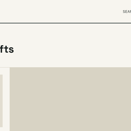
SEA
fts