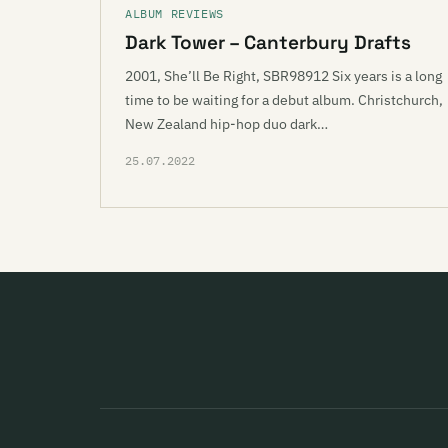
ALBUM REVIEWS
Dark Tower – Canterbury Drafts
2001, She’ll Be Right, SBR98912 Six years is a long
time to be waiting for a debut album. Christchurch,
New Zealand hip-hop duo dark…
25.07.2022