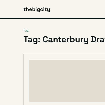
thebigcity
TAG
Tag: Canterbury Dra