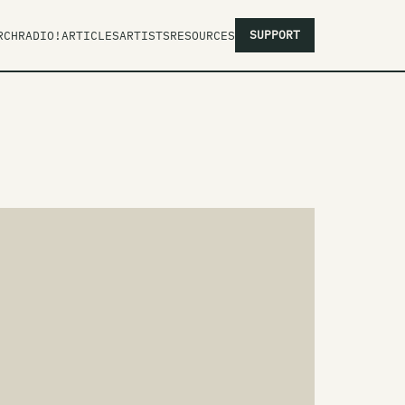
SUPPORT
RCH
RADIO!
ARTICLES
ARTISTS
RESOURCES