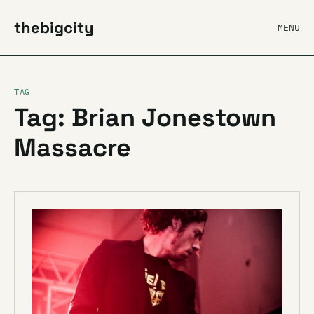
thebigcity
MENU
TAG
Tag: Brian Jonestown
Massacre