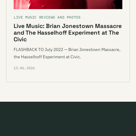
LIVE MUSIC REVIEWS AND PHOTOS
Live Music: Brian Jonestown Massacre
and The Hasselhoff Experiment at The
Civic
FLASHBACK TO July 2022 — Brian Jonestown Massacre,
the Hasselhoff Experiment at Civic.
13.06.2026