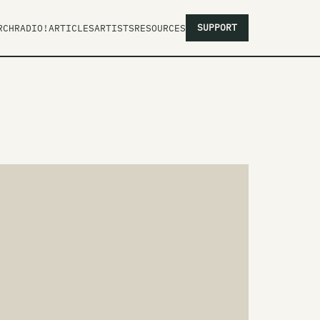
SUPPORT
RCH
RADIO!
ARTICLES
ARTISTS
RESOURCES