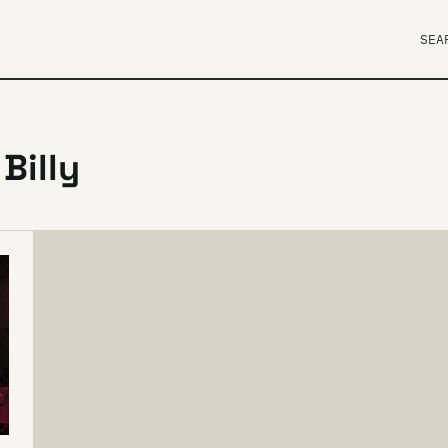
SEA
Billy