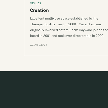
VENUES
Creation
Excellent multi-use space established by the
Therapeutic Arts Trust in 2000 - Ciaran Fox was
originally involved before Adam Hayward joined th
board in 2001 and took over directorship in 2002.
12.06.2023