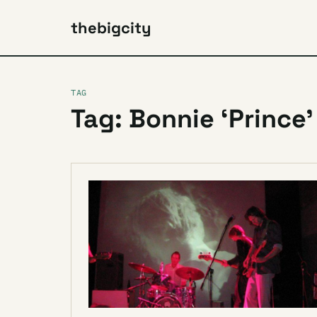
thebigcity
TAG
Tag: Bonnie ‘Prince’ 