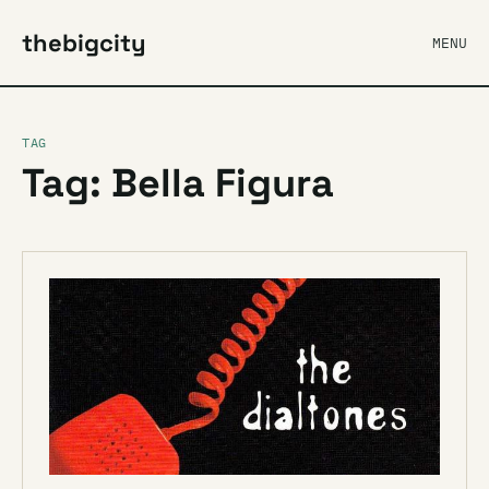
thebigcity
MENU
TAG
Tag: Bella Figura