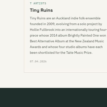
T ARTISTS
Tiny Ruins
Tiny Ruins are an Auckland indie folk ensemble
founded in 2009, evolving from a solo project by
Hollie Fullbrook into an internationally touring four
piece whose 2014 album Brightly Painted One won
Best Alternative Album at the New Zealand Music
Awards and whose four studio albums have each
been shortlisted for the Taite Music Prize.
07.04.2026