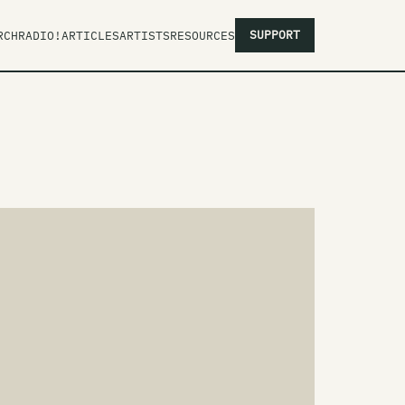
SUPPORT
RCH
RADIO!
ARTICLES
ARTISTS
RESOURCES