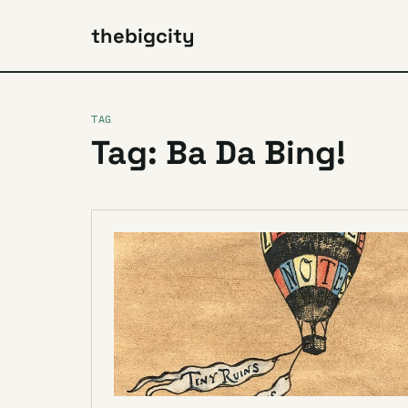
thebigcity
TAG
Tag: Ba Da Bing!