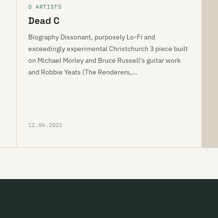
D ARTISTS
Dead C
Biography Dissonant, purposely Lo-Fi and
exceedingly experimental Christchurch 3 piece built
-
on Michael Morley and Bruce Russell’s guitar work
and Robbie Yeats (The Renderers,…
12.06.2022