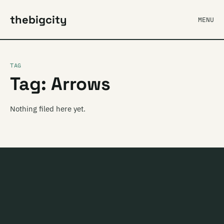
thebigcity
MENU
TAG
Tag: Arrows
Nothing filed here yet.