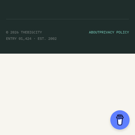
© 2026 THEBIGCITY
ABOUT
PRIVACY POLICY
ENTRY 01,424 · EST. 2002