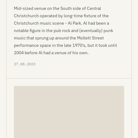
Mid-sized venue on the South side of Central
Christchurch operated by long-time fixture of the
Christchurch music scene - Al Park. Al had been a
notable figure in the pub rock and (eventually) punk
music that sprung up around the Mollett Street
performance space in the late 1970's, but it took until
2004 before Al had a venue of his own.
27.08.2023