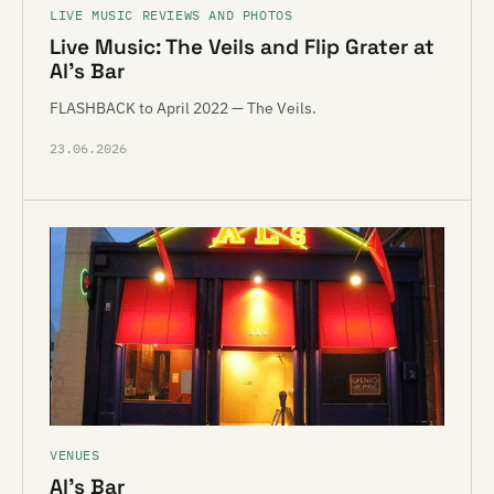
LIVE MUSIC REVIEWS AND PHOTOS
Live Music: The Veils and Flip Grater at
Al’s Bar
FLASHBACK to April 2022 — The Veils.
23.06.2026
VENUES
Al’s Bar