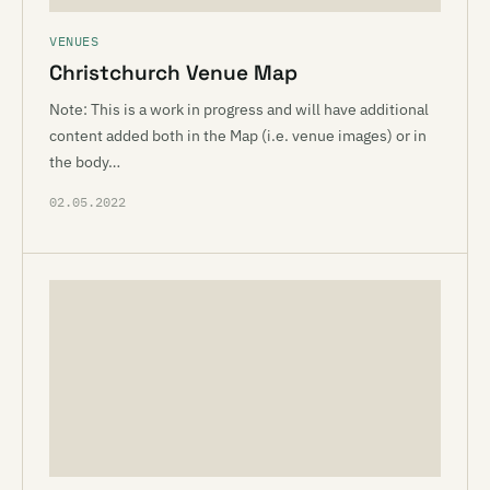
VENUES
Christchurch Venue Map
Note: This is a work in progress and will have additional
content added both in the Map (i.e. venue images) or in
the body…
02.05.2022