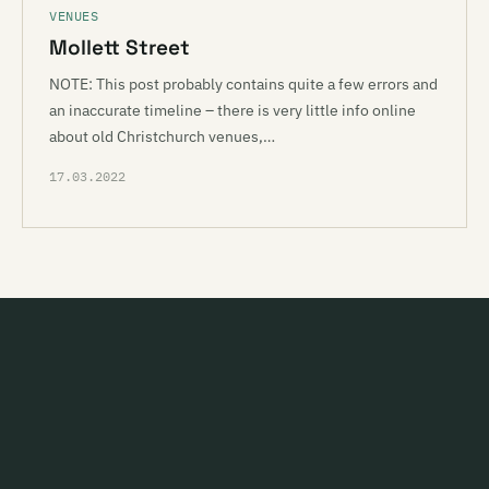
VENUES
Mollett Street
NOTE: This post probably contains quite a few errors and
an inaccurate timeline – there is very little info online
about old Christchurch venues,…
17.03.2022