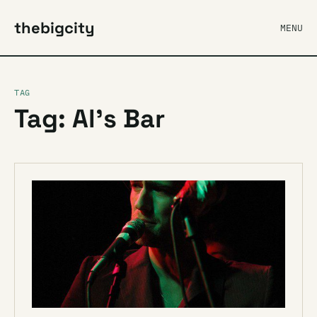
thebigcity
MENU
TAG
Tag: Al’s Bar