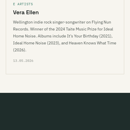
E ARTISTS
Vera Ellen
Wellington indie rock singer-songwriter on Flying Nun
Records. Winner of the 2024 Taite Music Prize for Ideal
Home Noise. Albums include It’s Your Birthday (2021),
Ideal Home Noise (2023), and Heaven Knows What Time
(2026).
13.05.2026