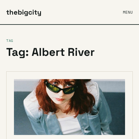
thebigcity
MENU
TAG
Tag: Albert River