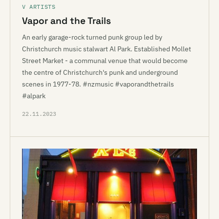
V ARTISTS
Vapor and the Trails
An early garage-rock turned punk group led by
Christchurch music stalwart Al Park. Established Mollet
Street Market - a communal venue that would become
the centre of Christchurch's punk and underground
scenes in 1977-78. #nzmusic #vaporandthetrails
#alpark
22.11.2023