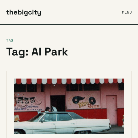
thebigcity
MENU
TAG
Tag: Al Park