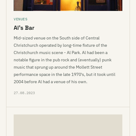
VENUES
Al’s Bar
Mid-sized venue on the South side of Central
Christchurch operated by long-time fixture of the
Christchurch music scene - Al Park. Al had been a
notable figure in the pub rock and (eventually) punk
music that sprung up around the Mollett Street
performance space in the late 1970's, but it took until
2004 before Al had a venue of his own.
27.08.2023