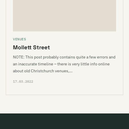
VENUES
Mollett Street
NOTE: This post probably contains quite a few errors and
an inaccurate timeline – there is very little info online
about old Christchurch venues,…
17.03.2022