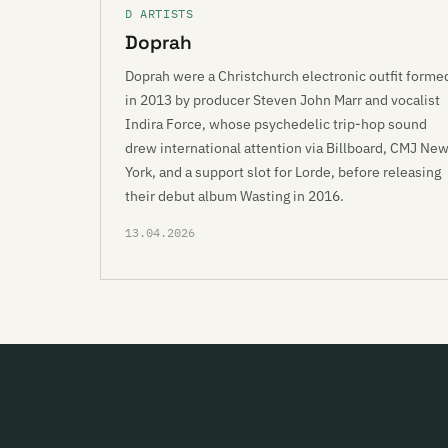
D ARTISTS
Doprah
Doprah were a Christchurch electronic outfit forme
in 2013 by producer Steven John Marr and vocalist
Indira Force, whose psychedelic trip-hop sound
drew international attention via Billboard, CMJ Ne
York, and a support slot for Lorde, before releasing
their debut album Wasting in 2016.
13.04.2026