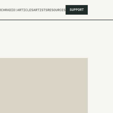
SUPPORT
RCH
RADIO!
ARTICLES
ARTISTS
RESOURCES