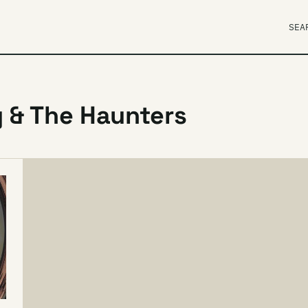
SEA
 & The Haunters