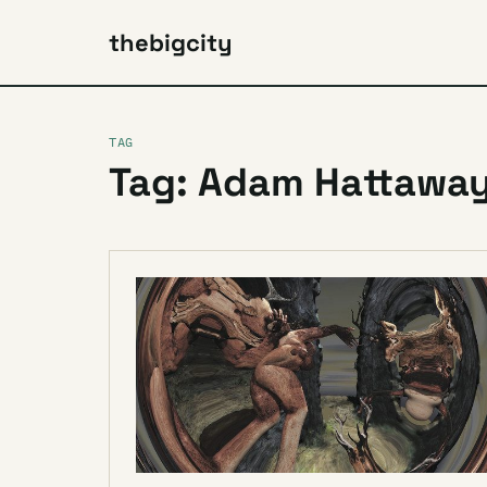
thebigcity
TAG
Tag: Adam Hattaway