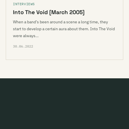
INTERVIEWS
Into The Void [March 2005]
When a band’s been around a scene a long time, they
start to develop a certain aura about them. Into The Void
were always…
30.06.2022