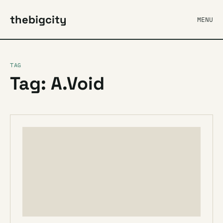
thebigcity
MENU
TAG
Tag: A.Void