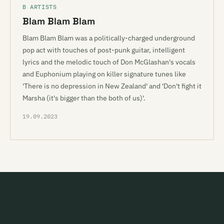
B ARTISTS
Blam Blam Blam
Blam Blam Blam was a politically-charged underground
pop act with touches of post-punk guitar, intelligent
lyrics and the melodic touch of Don McGlashan's vocals
and Euphonium playing on killer signature tunes like
'There is no depression in New Zealand' and 'Don't fight it
Marsha (it's bigger than the both of us)'.
19.09.2023