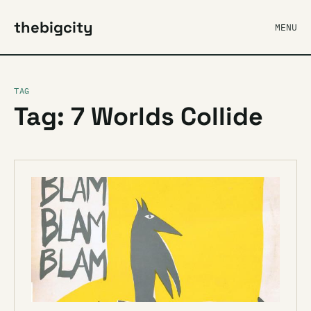
thebigcity
MENU
TAG
Tag: 7 Worlds Collide