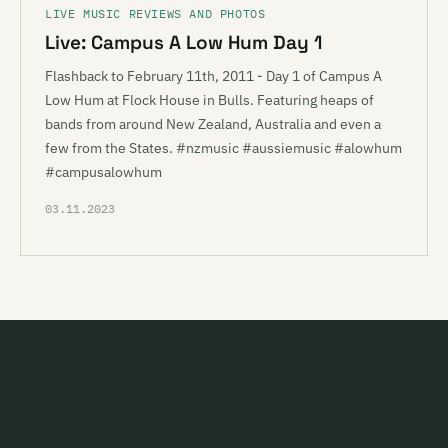
LIVE MUSIC REVIEWS AND PHOTOS
Live: Campus A Low Hum Day 1
Flashback to February 11th, 2011 - Day 1 of Campus A
Low Hum at Flock House in Bulls. Featuring heaps of
bands from around New Zealand, Australia and even a
few from the States. #nzmusic #aussiemusic #alowhum
#campusalowhum
03.11.2023