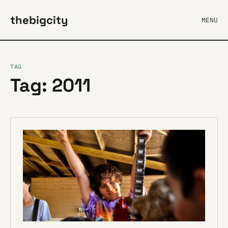
thebigcity
MENU
TAG
Tag: 2011