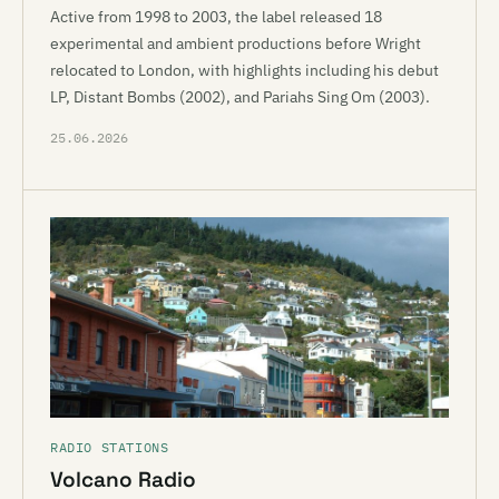
Active from 1998 to 2003, the label released 18
experimental and ambient productions before Wright
relocated to London, with highlights including his debut
LP, Distant Bombs (2002), and Pariahs Sing Om (2003).
25.06.2026
RADIO STATIONS
Volcano Radio