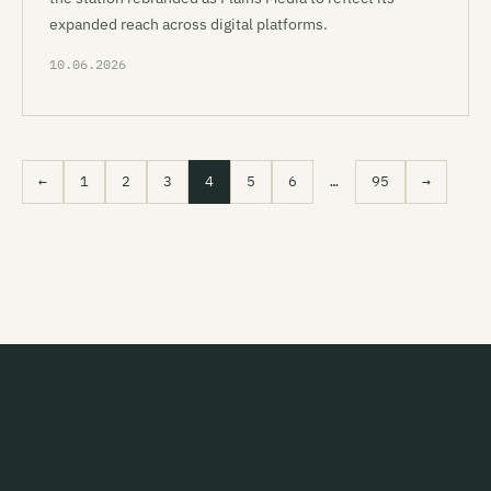
expanded reach across digital platforms.
10.06.2026
←
1
2
3
4
5
6
…
95
→