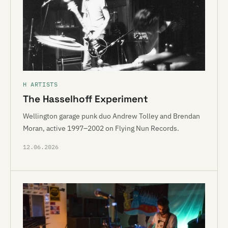
H ARTISTS
The Hasselhoff Experiment
Wellington garage punk duo Andrew Tolley and Brendan
Moran, active 1997–2002 on Flying Nun Records.
12.06.2026