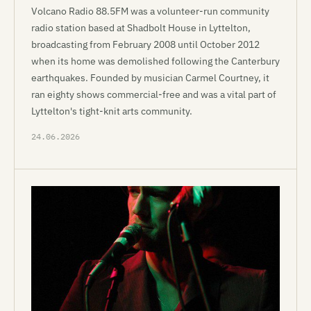
Volcano Radio 88.5FM was a volunteer-run community
radio station based at Shadbolt House in Lyttelton,
broadcasting from February 2008 until October 2012
when its home was demolished following the Canterbury
earthquakes. Founded by musician Carmel Courtney, it
ran eighty shows commercial-free and was a vital part of
Lyttelton's tight-knit arts community.
24.06.2026