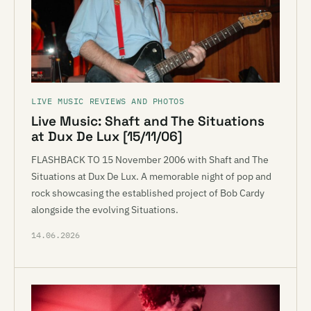
LIVE MUSIC REVIEWS AND PHOTOS
Live Music: Shaft and The Situations
at Dux De Lux [15/11/06]
FLASHBACK TO 15 November 2006 with Shaft and The
Situations at Dux De Lux. A memorable night of pop and
rock showcasing the established project of Bob Cardy
alongside the evolving Situations.
14.06.2026