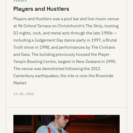
VENUES
Players and Hustlers
Players and Hustlers was a pool bar and live music venue
at 96 Oxford Terrace on Christchurch's The Strip, hosting
DJ nights, rock, and metal acts through the late 1990s —
including a Judgement Day dance party in 1997, a Brutal
Truth show in 1998, and performances by The Civilians
and Gaia. The building previously housed the Player
Tenpin Bowling Centre, largest in New Zealand in 1995.
The venue was demolished following the 2011
Canterbury earthquakes; the site is now the Riverside
Market.
14.06.2026