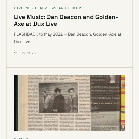
LIVE MUSIC REVIEWS AND PHOTOS
Live Music: Dan Deacon and Golden-
Axe at Dux Live
FLASHBACK to May 2022 — Dan Deacon, Golden-Axe at
Dux Live.
15.06.2026