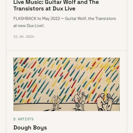
Live Music: Guitar Wolf and The
Transistors at Dux Live
FLASHBACK to May 2022 — Guitar Wolf, the Transistors
at new Dux Live!.
22.06.2026
D ARTISTS
Dough Boys