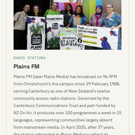
RADIO STATIONS
Plains FM
Plains FM (later Plains Media) has broadcast on 96.9FM
from Christchurch's Ara campus since 29 February 1988,
serving Canterbury as one of New Zealand's twelve
community access radio stations. Governed by the
Canterbury Communications Trust and part-funded by
NZ On Air, it produces over 100 programmes a week in 15
languages, representing communities largely absent
from mainstream media. In April 2025, after 37 years,
the station rebranded as Plains Media to reflect its