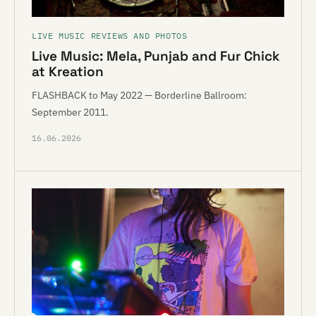
LIVE MUSIC REVIEWS AND PHOTOS
Live Music: Mela, Punjab and Fur Chick
at Kreation
FLASHBACK to May 2022 — Borderline Ballroom:
September 2011.
16.06.2026