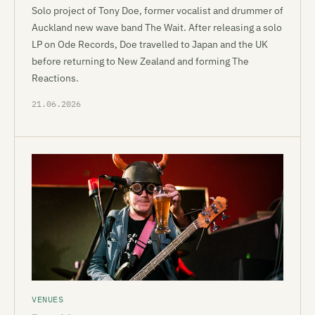
Solo project of Tony Doe, former vocalist and drummer of
Auckland new wave band The Wait. After releasing a solo
LP on Ode Records, Doe travelled to Japan and the UK
before returning to New Zealand and forming The
Reactions.
21.06.2026
VENUES