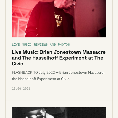
LIVE MUSIC REVIEWS AND PHOTOS
Live Music: Brian Jonestown Massacre
and The Hasselhoff Experiment at The
Civic
FLASHBACK TO July 2022 — Brian Jonestown Massacre,
the Hasselhoff Experiment at Civic.
13.06.2026