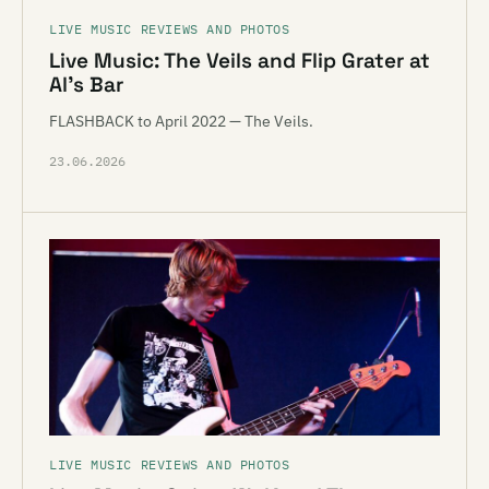
LIVE MUSIC REVIEWS AND PHOTOS
Live Music: The Veils and Flip Grater at
Al’s Bar
FLASHBACK to April 2022 — The Veils.
23.06.2026
LIVE MUSIC REVIEWS AND PHOTOS