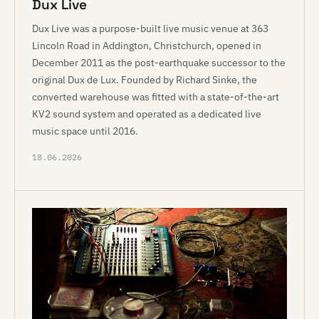
Dux Live
Dux Live was a purpose-built live music venue at 363
Lincoln Road in Addington, Christchurch, opened in
December 2011 as the post-earthquake successor to the
original Dux de Lux. Founded by Richard Sinke, the
converted warehouse was fitted with a state-of-the-art
KV2 sound system and operated as a dedicated live
music space until 2016.
18.06.2026