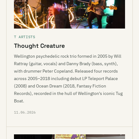
T ARTISTS
Thought Creature
Wellington psychedelic rock trio formed in 2005 by Will
Rattray (guitar, vocals) and Danny Brady (bass, synth),
with drummer Peter Copeland. Released four records
across 2005–2018 including debut LP Teleport Palace
(2008) and Ocean Dream (2018, Fantasy Fiction
Records), recorded in the hull of Wellington's iconic Tug
Boat.
11.06.2026