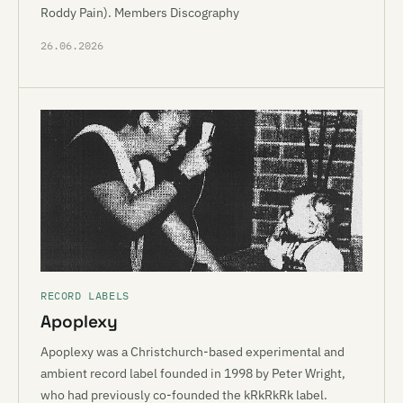
Roddy Pain). Members Discography
26.06.2026
RECORD LABELS
Apoplexy
Apoplexy was a Christchurch-based experimental and
ambient record label founded in 1998 by Peter Wright,
who had previously co-founded the kRkRkRk label.