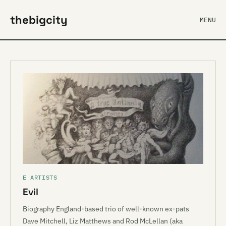
thebigcity
MENU
E ARTISTS
Evil
Biography England-based trio of well-known ex-pats
Dave Mitchell, Liz Matthews and Rod McLellan (aka