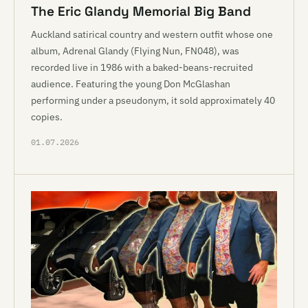
The Eric Glandy Memorial Big Band
Auckland satirical country and western outfit whose one
album, Adrenal Glandy (Flying Nun, FN048), was
recorded live in 1986 with a baked-beans-recruited
audience. Featuring the young Don McGlashan
performing under a pseudonym, it sold approximately 40
copies.
01.07.2026