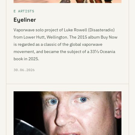
E ARTISTS
Eyeliner
Vaporwave solo project of Luke Rowell (Disasteradio)
from Lower Hutt, Wellington. The 2015 album Buy Now
is regarded as a classic of the global vaporwave
movement, and became the subject of a 33⅓ Oceania
book in 2025.
30.06.2026