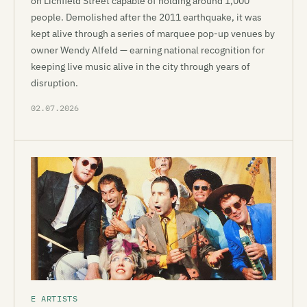
on Lichfield Street capable of holding around 1,000
people. Demolished after the 2011 earthquake, it was
kept alive through a series of marquee pop-up venues by
owner Wendy Alfeld — earning national recognition for
keeping live music alive in the city through years of
disruption.
02.07.2026
E ARTISTS