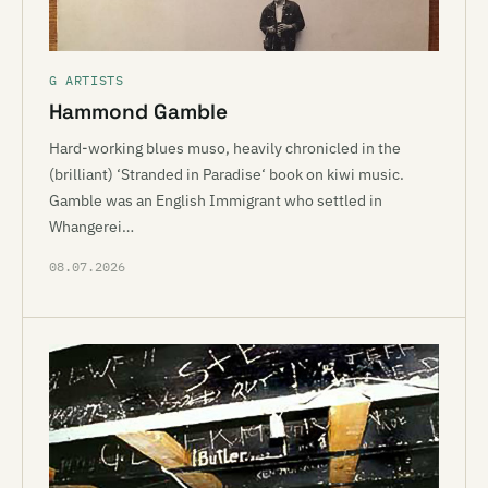
G ARTISTS
Hammond Gamble
Hard-working blues muso, heavily chronicled in the
(brilliant) ‘Stranded in Paradise‘ book on kiwi music.
Gamble was an English Immigrant who settled in
Whangerei…
08.07.2026