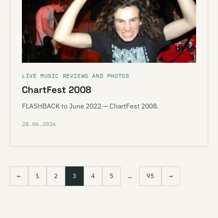
LIVE MUSIC REVIEWS AND PHOTOS
ChartFest 2008
FLASHBACK to June 2022 — ChartFest 2008.
28.06.2026
←
1
2
3
4
5
…
95
→