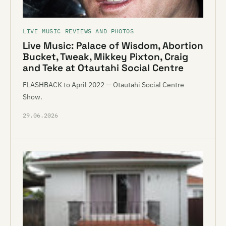
LIVE MUSIC REVIEWS AND PHOTOS
Live Music: Palace of Wisdom, Abortion
Bucket, Tweak, Mikkey Pixton, Craig
and Teke at Otautahi Social Centre
FLASHBACK to April 2022 — Otautahi Social Centre
Show.
29.06.2026