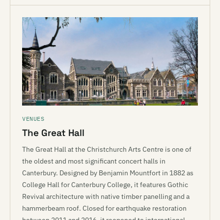
VENUES
The Great Hall
The Great Hall at the Christchurch Arts Centre is one of
the oldest and most significant concert halls in
Canterbury. Designed by Benjamin Mountfort in 1882 as
College Hall for Canterbury College, it features Gothic
Revival architecture with native timber panelling and a
hammerbeam roof. Closed for earthquake restoration