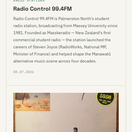
RADIO STATIONS
Radio Control 99.4FM
Radio Control 99.4FM is Palmerston North's student
radio station, broadcasting from Massey University since
1981. Founded as Masskeradio — New Zealand's first
commercial student radio — the station launched the
careers of Steven Joyce (RadioWorks, National MP,
Minister of Finance) and helped shape the Manawatū
alternative music scene across four decades.
08.07.2026