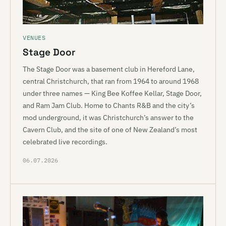
VENUES
Stage Door
The Stage Door was a basement club in Hereford Lane,
central Christchurch, that ran from 1964 to around 1968
under three names — King Bee Koffee Kellar, Stage Door,
and Ram Jam Club. Home to Chants R&B and the city’s
mod underground, it was Christchurch’s answer to the
Cavern Club, and the site of one of New Zealand’s most
celebrated live recordings.
06.07.2026