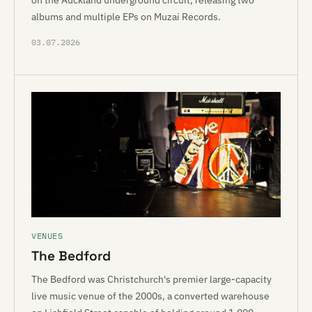
on the Auckland underground circuit, releasing two
albums and multiple EPs on Muzai Records.
03.07.2026
VENUES
The Bedford
The Bedford was Christchurch's premier large-capacity
live music venue of the 2000s, a converted warehouse