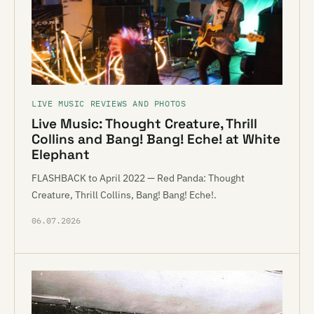
LIVE MUSIC REVIEWS AND PHOTOS
Live Music: Thought Creature, Thrill
Collins and Bang! Bang! Eche! at White
Elephant
FLASHBACK to April 2022 — Red Panda: Thought
Creature, Thrill Collins, Bang! Bang! Eche!.
06.07.2026