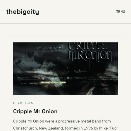
thebigcity
MENU
C ARTISTS
Cripple Mr Onion
Cripple Mr Onion were a progressive metal band from
Christchurch, New Zealand, formed in 1996 by Mike 'Fud'