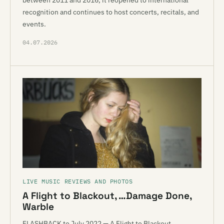
between 2011 and 2016, it reopened to international
recognition and continues to host concerts, recitals, and
events.
04.07.2026
LIVE MUSIC REVIEWS AND PHOTOS
A Flight to Blackout, …Damage Done,
Warble
FLASHBACK to July 2022 — A Flight to Blackout,