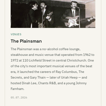
VENUES
The Plainsman
The Plainsman was a no-alcohol coffee lounge,
steakhouse and music venue that operated from 1962 to
1972 at 110 Lichfield Street in central Christchurch. One
of the city's most important musical venues of the beat
era, it launched the careers of Ray Columbus, The
Secrets, and Gary Thain — later of Uriah Heep — and
hosted Dinah Lee, Chants R&B, and a young Johnny
Farnham.
05.07.2026