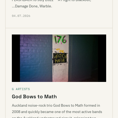
...Damage Done, Warble.
04.07.2026
G ARTISTS
God Bows to Math
Auckland noise-rock trio God Bows to Math formed in
2008 and quickly became one of the most active bands