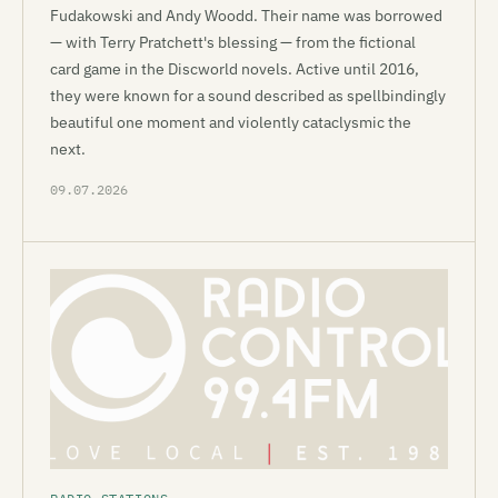
Fudakowski and Andy Woodd. Their name was borrowed
— with Terry Pratchett's blessing — from the fictional
card game in the Discworld novels. Active until 2016,
they were known for a sound described as spellbindingly
beautiful one moment and violently cataclysmic the
next.
09.07.2026