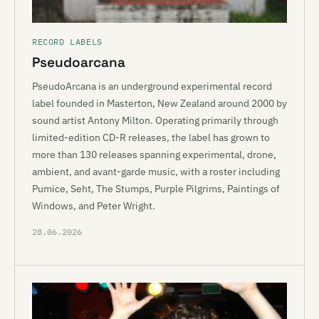
RECORD LABELS
Pseudoarcana
PseudoArcana is an underground experimental record
label founded in Masterton, New Zealand around 2000 by
sound artist Antony Milton. Operating primarily through
limited-edition CD-R releases, the label has grown to
more than 130 releases spanning experimental, drone,
ambient, and avant-garde music, with a roster including
Pumice, Seht, The Stumps, Purple Pilgrims, Paintings of
Windows, and Peter Wright.
28.06.2026