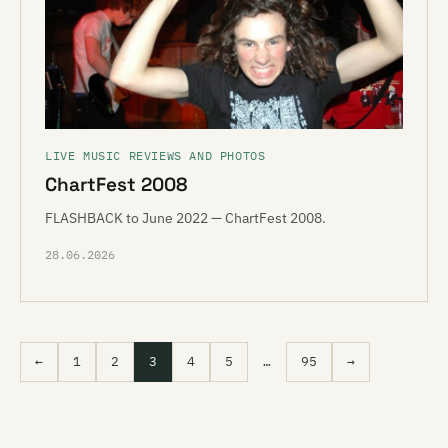
LIVE MUSIC REVIEWS AND PHOTOS
ChartFest 2008
FLASHBACK to June 2022 — ChartFest 2008.
28.06.2026
←
1
2
3
4
5
…
95
→