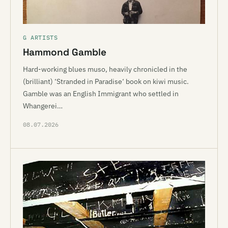
G ARTISTS
Hammond Gamble
Hard-working blues muso, heavily chronicled in the
(brilliant) ‘Stranded in Paradise‘ book on kiwi music.
Gamble was an English Immigrant who settled in
Whangerei…
08.07.2026