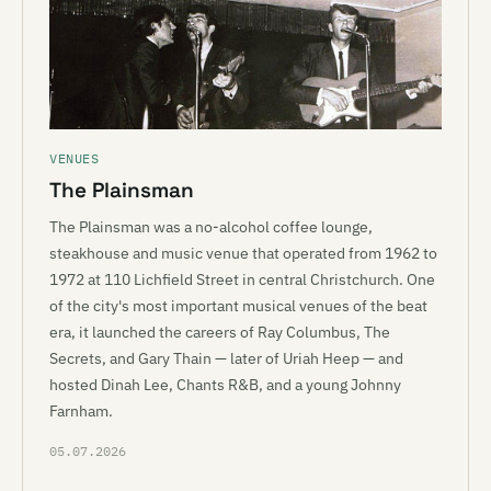
VENUES
The Plainsman
The Plainsman was a no-alcohol coffee lounge,
steakhouse and music venue that operated from 1962 to
1972 at 110 Lichfield Street in central Christchurch. One
of the city's most important musical venues of the beat
era, it launched the careers of Ray Columbus, The
Secrets, and Gary Thain — later of Uriah Heep — and
hosted Dinah Lee, Chants R&B, and a young Johnny
Farnham.
05.07.2026