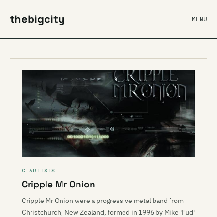
thebigcity
MENU
C ARTISTS
Cripple Mr Onion
Cripple Mr Onion were a progressive metal band from
Christchurch, New Zealand, formed in 1996 by Mike 'Fud'