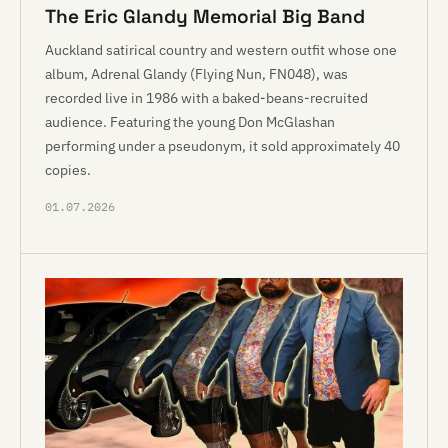
The Eric Glandy Memorial Big Band
Auckland satirical country and western outfit whose one
album, Adrenal Glandy (Flying Nun, FN048), was
recorded live in 1986 with a baked-beans-recruited
audience. Featuring the young Don McGlashan
performing under a pseudonym, it sold approximately 40
copies.
01.07.2026