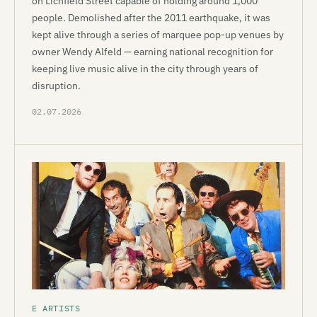
on Lichfield Street capable of holding around 1,000
people. Demolished after the 2011 earthquake, it was
kept alive through a series of marquee pop-up venues by
owner Wendy Alfeld — earning national recognition for
keeping live music alive in the city through years of
disruption.
02.07.2026
E ARTISTS