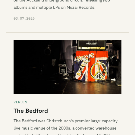
on the Auckland underground circuit, releasing two
albums and multiple EPs on Muzai Records.
03.07.2026
VENUES
The Bedford
The Bedford was Christchurch's premier large-capacity
live music venue of the 2000s, a converted warehouse