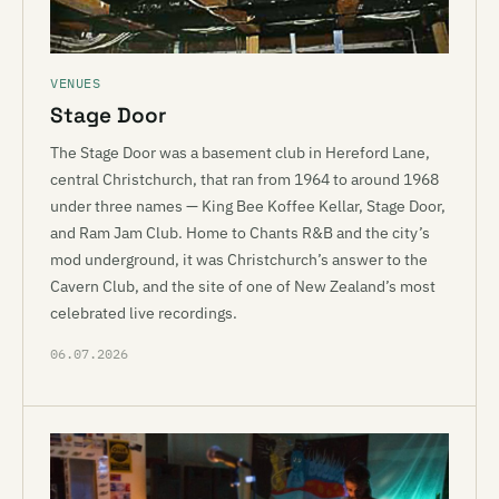
VENUES
Stage Door
The Stage Door was a basement club in Hereford Lane,
central Christchurch, that ran from 1964 to around 1968
under three names — King Bee Koffee Kellar, Stage Door,
and Ram Jam Club. Home to Chants R&B and the city’s
mod underground, it was Christchurch’s answer to the
Cavern Club, and the site of one of New Zealand’s most
celebrated live recordings.
06.07.2026