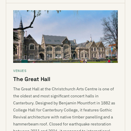
VENUES
The Great Hall
The Great Hall at the Christchurch Arts Centre is one of
the oldest and most significant concert halls in
Canterbury. Designed by Benjamin Mountfort in 1882 as
College Hall for Canterbury College, it features Gothic
Revival architecture with native timber panelling and a
hammerbeam roof. Closed for earthquake restoration