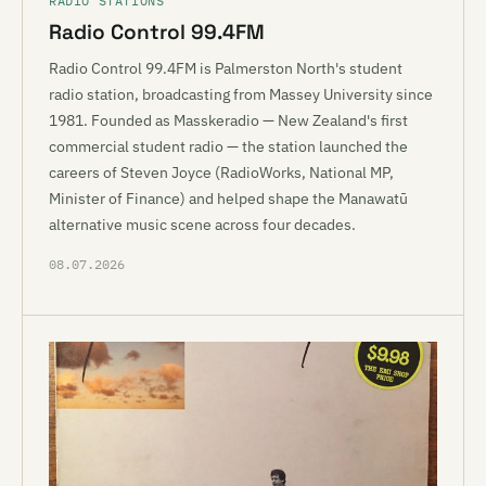
RADIO STATIONS
Radio Control 99.4FM
Radio Control 99.4FM is Palmerston North's student
radio station, broadcasting from Massey University since
1981. Founded as Masskeradio — New Zealand's first
commercial student radio — the station launched the
careers of Steven Joyce (RadioWorks, National MP,
Minister of Finance) and helped shape the Manawatū
alternative music scene across four decades.
08.07.2026