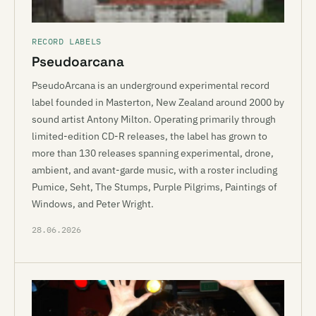
RECORD LABELS
Pseudoarcana
PseudoArcana is an underground experimental record
label founded in Masterton, New Zealand around 2000 by
sound artist Antony Milton. Operating primarily through
limited-edition CD-R releases, the label has grown to
more than 130 releases spanning experimental, drone,
ambient, and avant-garde music, with a roster including
Pumice, Seht, The Stumps, Purple Pilgrims, Paintings of
Windows, and Peter Wright.
28.06.2026