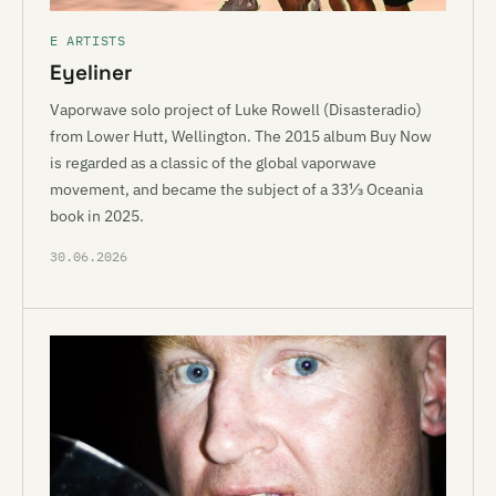
E ARTISTS
Eyeliner
Vaporwave solo project of Luke Rowell (Disasteradio)
from Lower Hutt, Wellington. The 2015 album Buy Now
is regarded as a classic of the global vaporwave
movement, and became the subject of a 33⅓ Oceania
book in 2025.
30.06.2026