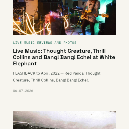
LIVE MUSIC REVIEWS AND PHOTOS
Live Music: Thought Creature, Thrill
Collins and Bang! Bang! Eche! at White
Elephant
FLASHBACK to April 2022 — Red Panda: Thought
Creature, Thrill Collins, Bang! Bang! Eche!.
06.07.2026