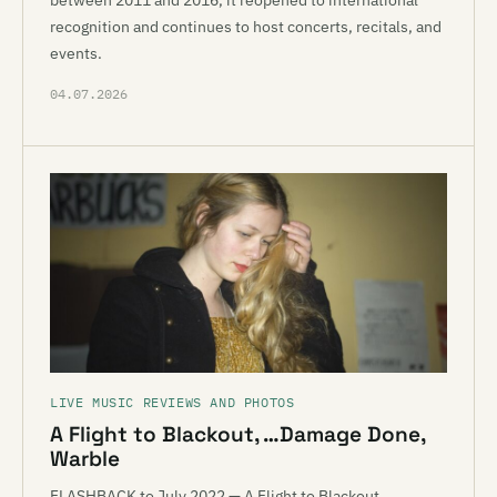
between 2011 and 2016, it reopened to international
recognition and continues to host concerts, recitals, and
events.
04.07.2026
LIVE MUSIC REVIEWS AND PHOTOS
A Flight to Blackout, …Damage Done,
Warble
FLASHBACK to July 2022 — A Flight to Blackout,