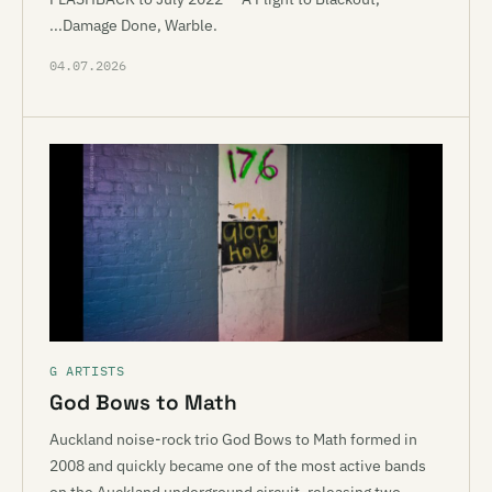
...Damage Done, Warble.
04.07.2026
G ARTISTS
God Bows to Math
Auckland noise-rock trio God Bows to Math formed in
2008 and quickly became one of the most active bands