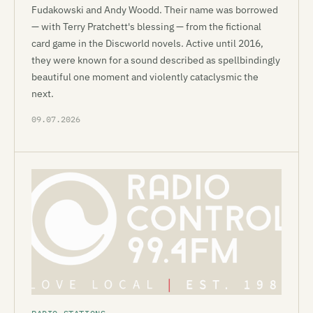
Fudakowski and Andy Woodd. Their name was borrowed
— with Terry Pratchett's blessing — from the fictional
card game in the Discworld novels. Active until 2016,
they were known for a sound described as spellbindingly
beautiful one moment and violently cataclysmic the
next.
09.07.2026