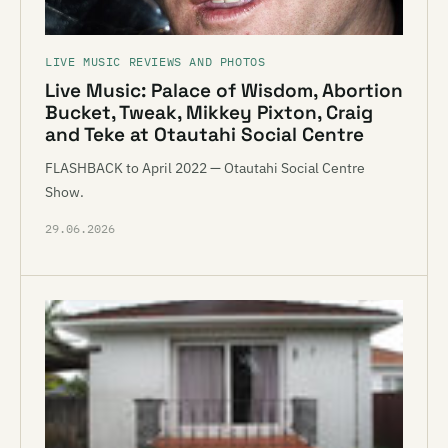
LIVE MUSIC REVIEWS AND PHOTOS
Live Music: Palace of Wisdom, Abortion
Bucket, Tweak, Mikkey Pixton, Craig
and Teke at Otautahi Social Centre
FLASHBACK to April 2022 — Otautahi Social Centre
Show.
29.06.2026