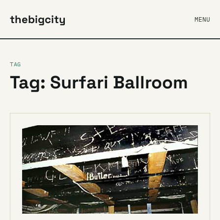
thebigcity
MENU
TAG
Tag: Surfari Ballroom