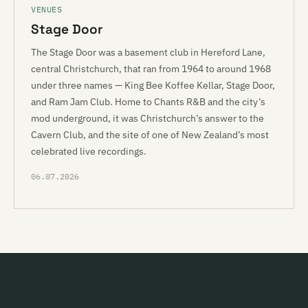
VENUES
Stage Door
The Stage Door was a basement club in Hereford Lane,
central Christchurch, that ran from 1964 to around 1968
under three names — King Bee Koffee Kellar, Stage Door,
and Ram Jam Club. Home to Chants R&B and the city’s
mod underground, it was Christchurch’s answer to the
Cavern Club, and the site of one of New Zealand’s most
celebrated live recordings.
06.07.2026