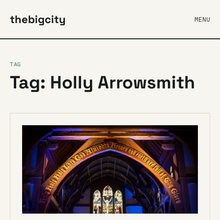
thebigcity
MENU
TAG
Tag: Holly Arrowsmith