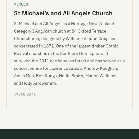
VENUES
St Michael’s and All Angels Church
St Michael and All Angels is a Heritage New Zealand
Category I Anglican church at 84 Oxford Terrace,
Christchurch, designed by William Fitzjohn Crisp and
consecrated in 1872. One of the largest timber Gothic
Revival churches in the Southern Hemisphere, it
survived the 2011 earthquakes intact and has served as a
concert venue for Lawrence Arabia, Andrew Keoghan,
Anika Moa, Boh Runga, Hollie Smith, Marlon Williams,
and Holly Arrowsmith.
17.05.2026