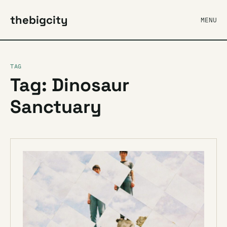
thebigcity
MENU
TAG
Tag: Dinosaur
Sanctuary