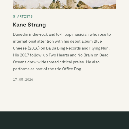
S ARTISTS
Kane Strang
Dunedin indie-rock and lo-fi pop musician who rose to
international attention with his debut album Blue
Cheese (2016) on Ba Da Bing Records and Flying Nun.
His 2017 follow-up Two Hearts and No Brain on Dead
Oceans drew widespread critical praise. He also
performs as part of the trio Office Dog.
17.05.2026