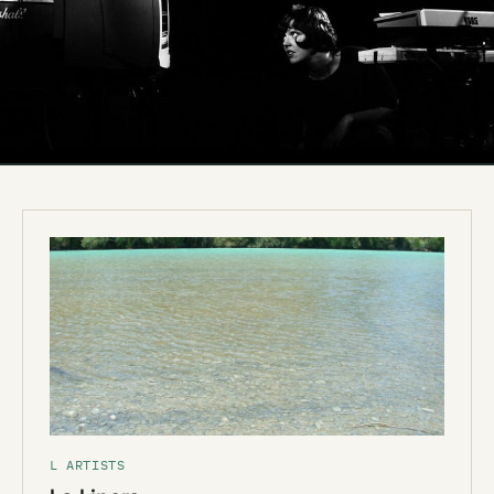
L ARTISTS