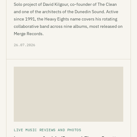
Solo project of David Kilgour, co-founder of The Clean
and one of the architects of the Dunedin Sound. Active
since 1991, the Heavy Eights name covers his rotating
collaborative band across nine albums, most released on
Merge Records.
26.07.2026
LIVE MUSIC REVIEWS AND PHOTOS