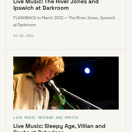
Live Music: The River Jones and
Ipswich at Darkroom
FLASHBACK to March 2022 — The River Jones, Ipswich
at Darkroom.
04.08.2026
LIVE MUSIC REVIEWS AND PHOTOS
Live Music: Sleepy Age, Villian and