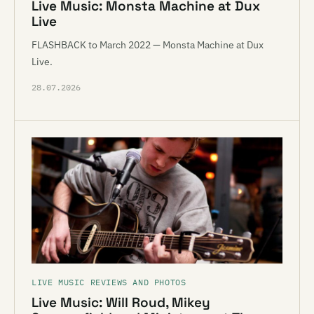
Live Music: Monsta Machine at Dux
Live
FLASHBACK to March 2022 — Monsta Machine at Dux
Live.
28.07.2026
LIVE MUSIC REVIEWS AND PHOTOS
Live Music: Will Roud, Mikey