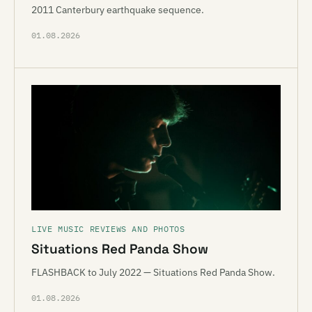
2011 Canterbury earthquake sequence.
01.08.2026
LIVE MUSIC REVIEWS AND PHOTOS
Situations Red Panda Show
FLASHBACK to July 2022 — Situations Red Panda Show.
01.08.2026