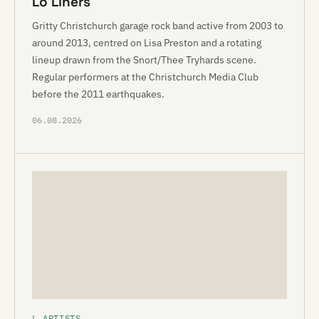
Lo Liners
Gritty Christchurch garage rock band active from 2003 to
around 2013, centred on Lisa Preston and a rotating
lineup drawn from the Snort/Thee Tryhards scene.
Regular performers at the Christchurch Media Club
before the 2011 earthquakes.
06.08.2026
L ARTISTS