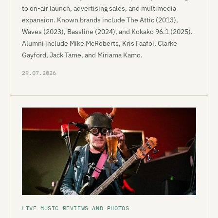
to on-air launch, advertising sales, and multimedia
expansion. Known brands include The Attic (2013),
Waves (2023), Bassline (2024), and Kokako 96.1 (2025).
Alumni include Mike McRoberts, Kris Faafoi, Clarke
Gayford, Jack Tame, and Miriama Kamo.
29.07.2026
LIVE MUSIC REVIEWS AND PHOTOS