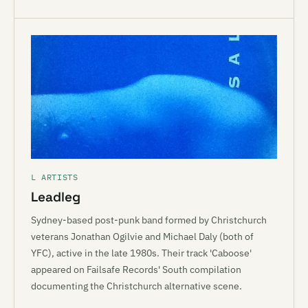
L ARTISTS
Leadleg
Sydney-based post-punk band formed by Christchurch
veterans Jonathan Ogilvie and Michael Daly (both of
YFC), active in the late 1980s. Their track 'Caboose'
appeared on Failsafe Records' South compilation
documenting the Christchurch alternative scene.