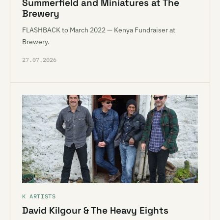
Summerfield and Miniatures at The
Brewery
FLASHBACK to March 2022 — Kenya Fundraiser at
Brewery.
27.07.2026
K ARTISTS
David Kilgour & The Heavy Eights