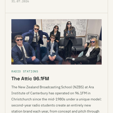
31.07.2026
RADIO STATIONS
The Attic 96.1FM
The New Zealand Broadcasting School (NZBS) at Ara
Institute of Canterbury has operated on 96.1FM in
Christchurch since the mid-1980s under a unique model:
second-year radio students create an entirely new
station brand each year, from concept and pitch through