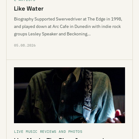
Like Water
Biography Supported Swervedriver at The Edge in 1998,
and played down at Arc Cafe in Dunedin with indie rock
groups Lesley Speaker and Beckoning…
05.08.2026
LIVE MUSIC REVIEWS AND PHOTOS