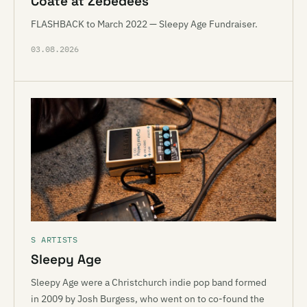
Coate at Zebedees
FLASHBACK to March 2022 — Sleepy Age Fundraiser.
03.08.2026
S ARTISTS
Sleepy Age
Sleepy Age were a Christchurch indie pop band formed
in 2009 by Josh Burgess, who went on to co-found the