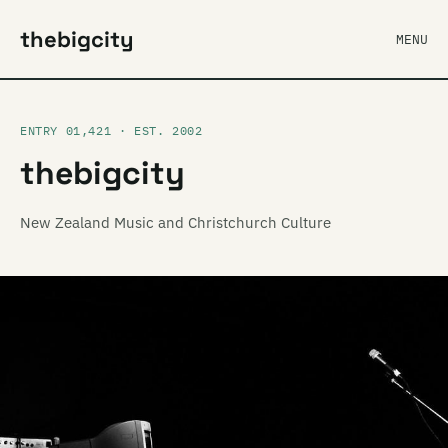
thebigcity
MENU
ENTRY 01,421 · EST. 2002
thebigcity
New Zealand Music and Christchurch Culture