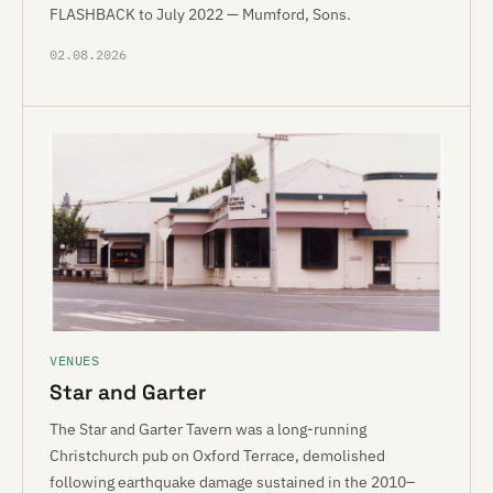
FLASHBACK to July 2022 — Mumford, Sons.
02.08.2026
VENUES
Star and Garter
The Star and Garter Tavern was a long-running
Christchurch pub on Oxford Terrace, demolished
following earthquake damage sustained in the 2010–