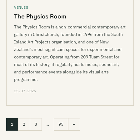
VENUES
The Physics Room
The Physics Room is a non-commercial contemporary art
gallery in Christchurch, founded in 1996 from the South
Island Art Projects organisation, and one of New
Zealand’s most significant spaces for experimental and
contemporary art. Operating from 209 Tuam Street for
most of its history, it regularly hosts music, sound art,
and performance events alongside its visual arts
programme.
25.07.2026
1
2
3
…
95
→