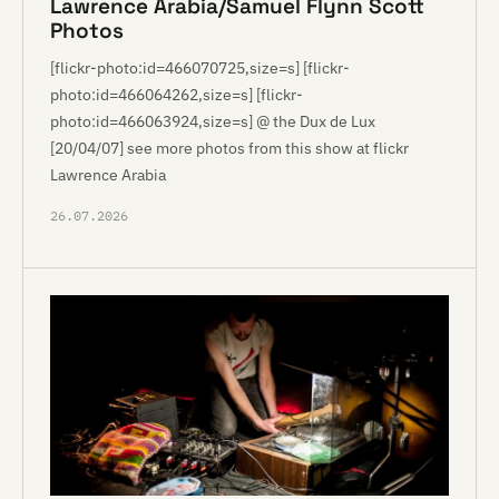
Lawrence Arabia/Samuel Flynn Scott
Photos
[flickr-photo:id=466070725,size=s] [flickr-
photo:id=466064262,size=s] [flickr-
photo:id=466063924,size=s] @ the Dux de Lux
[20/04/07] see more photos from this show at flickr
Lawrence Arabia
26.07.2026