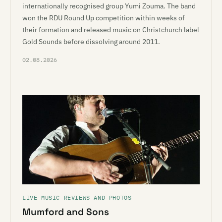
internationally recognised group Yumi Zouma. The band
won the RDU Round Up competition within weeks of
their formation and released music on Christchurch label
Gold Sounds before dissolving around 2011.
02.08.2026
LIVE MUSIC REVIEWS AND PHOTOS
Mumford and Sons